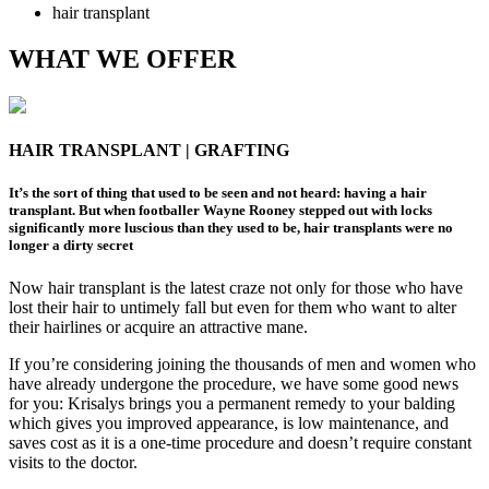
hair transplant
WHAT WE OFFER
HAIR TRANSPLANT | GRAFTING
It’s the sort of thing that used to be seen and not heard: having a hair
transplant. But when footballer Wayne Rooney stepped out with locks
significantly more luscious than they used to be, hair transplants were no
longer a dirty secret
Now hair transplant is the latest craze not only for those who have
lost their hair to untimely fall but even for them who want to alter
their hairlines or acquire an attractive mane.
If you’re considering joining the thousands of men and women who
have already undergone the procedure, we have some good news
for you: Krisalys brings you a permanent remedy to your balding
which gives you improved appearance, is low maintenance, and
saves cost as it is a one-time procedure and doesn’t require constant
visits to the doctor.