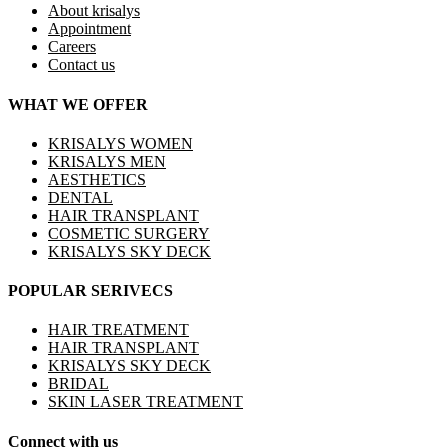
About krisalys
Appointment
Careers
Contact us
WHAT WE OFFER
KRISALYS WOMEN
KRISALYS MEN
AESTHETICS
DENTAL
HAIR TRANSPLANT
COSMETIC SURGERY
KRISALYS SKY DECK
POPULAR SERIVECS
HAIR TREATMENT
HAIR TRANSPLANT
KRISALYS SKY DECK
BRIDAL
SKIN LASER TREATMENT
Connect with us