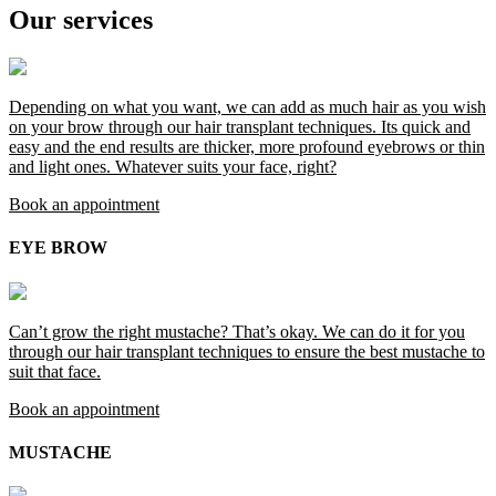
Our services
Depending on what you want, we can add as much hair as you wish
on your brow through our hair transplant techniques. Its quick and
easy and the end results are thicker, more profound eyebrows or thin
and light ones. Whatever suits your face, right?
Book an appointment
EYE BROW
Can’t grow the right mustache? That’s okay. We can do it for you
through our hair transplant techniques to ensure the best mustache to
suit that face.
Book an appointment
MUSTACHE