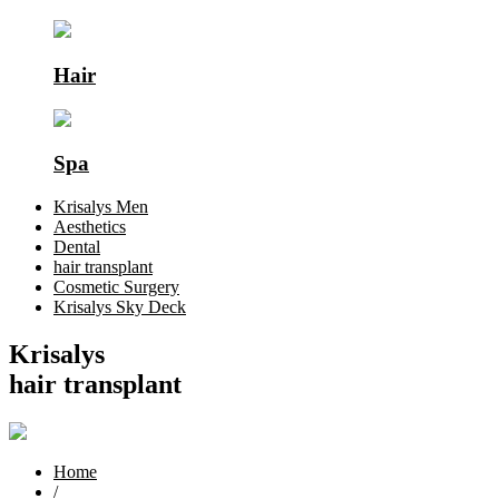
Hair
Spa
Krisalys Men
Aesthetics
Dental
hair transplant
Cosmetic Surgery
Krisalys Sky Deck
Krisalys
hair transplant
Home
/