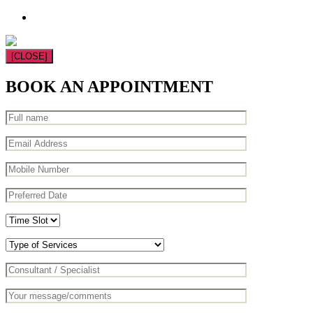
[CLOSE]
BOOK AN APPOINTMENT