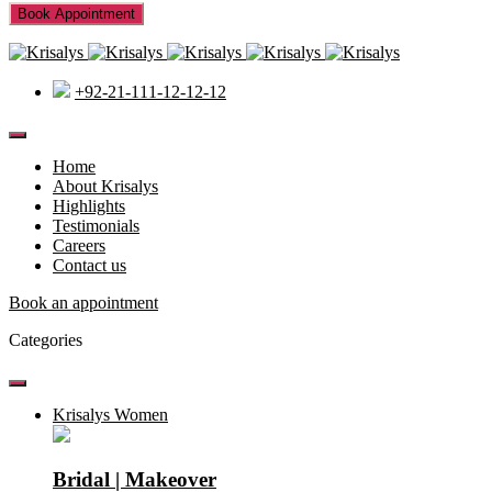
+92-21-111-12-12-12
Home
About Krisalys
Highlights
Testimonials
Careers
Contact us
Book an appointment
Categories
Krisalys Women
Bridal | Makeover