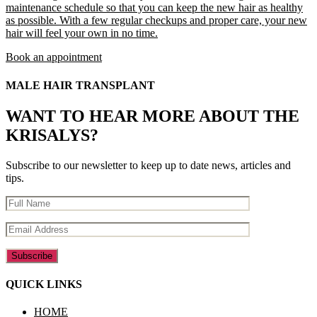
maintenance schedule so that you can keep the new hair as healthy
as possible. With a few regular checkups and proper care, your new
hair will feel your own in no time.
Book an appointment
MALE HAIR TRANSPLANT
WANT TO HEAR MORE ABOUT THE
KRISALYS?
Subscribe to our newsletter to keep up to date news, articles and
tips.
QUICK LINKS
HOME