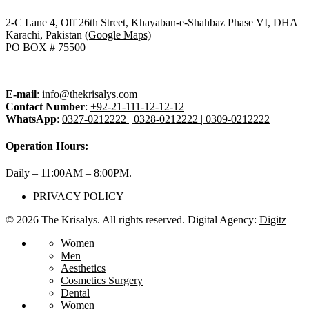
2-C Lane 4, Off 26th Street, Khayaban-e-Shahbaz Phase VI, DHA
Karachi, Pakistan
(Google Maps)
PO BOX # 75500
E-mail
:
info@thekrisalys.com
Contact Number
:
+92-21-111-12-12-12
WhatsApp
:
0327-0212222 | 0328-0212222 | 0309-0212222
Operation Hours:
Daily – 11:00AM – 8:00PM.
PRIVACY POLICY
© 2026 The Krisalys. All rights reserved. Digital Agency:
Digitz
Women
Men
Aesthetics
Cosmetics Surgery
Dental
Women