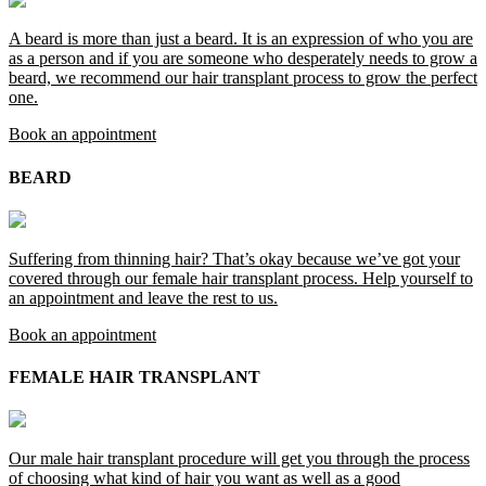
A beard is more than just a beard. It is an expression of who you are
as a person and if you are someone who desperately needs to grow a
beard, we recommend our hair transplant process to grow the perfect
one.
Book an appointment
BEARD
Suffering from thinning hair? That’s okay because we’ve got your
covered through our female hair transplant process. Help yourself to
an appointment and leave the rest to us.
Book an appointment
FEMALE HAIR TRANSPLANT
Our male hair transplant procedure will get you through the process
of choosing what kind of hair you want as well as a good